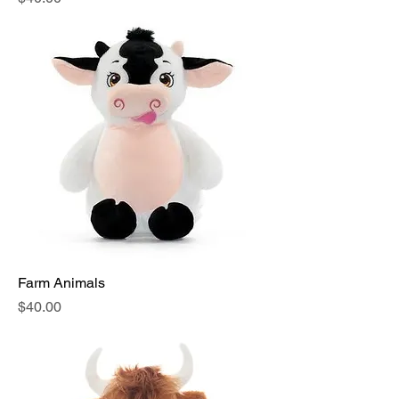
Farm Animals
Price
$40.00