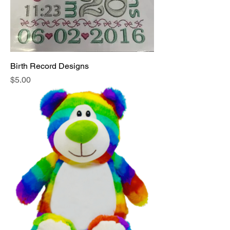
Birth Record Designs
Price
$5.00