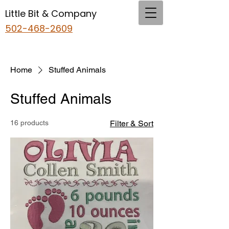
Little Bit & Company
502-468-2609
Home
Stuffed Animals
Stuffed Animals
16 products
Filter & Sort