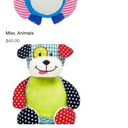
Misc. Animals
Price
$40.00