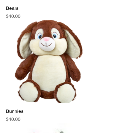
Bears
Price
$40.00
Bunnies
Price
$40.00