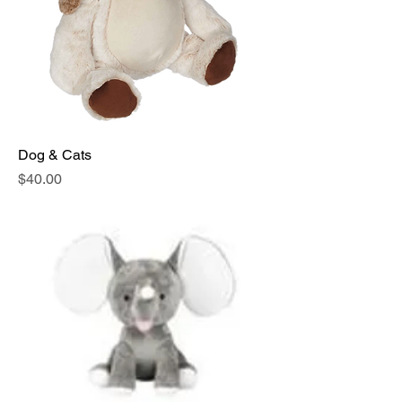
Dog & Cats
Price
$40.00