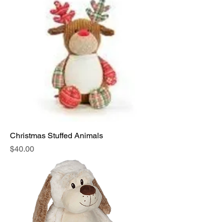
Christmas Stuffed Animals
Price
$40.00