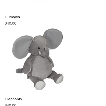
Dumbles
Price
$40.00
Elephants
Price
$40.00