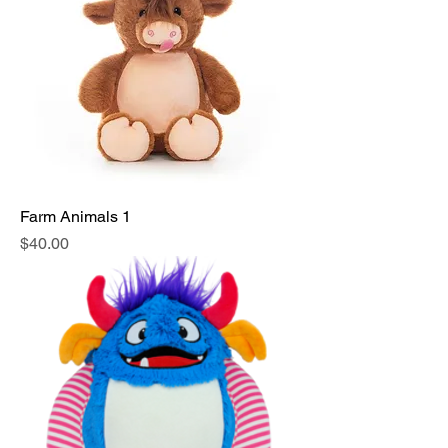
Farm Animals 1
Price
$40.00