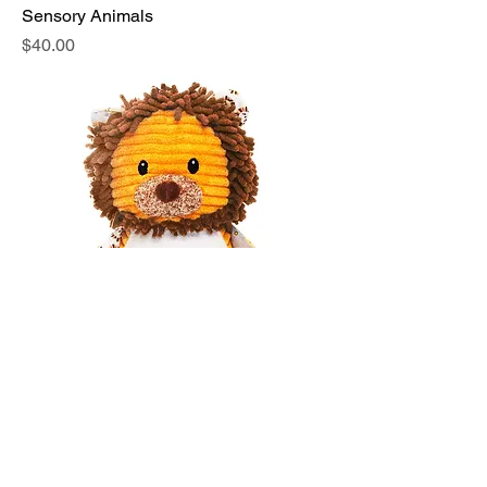
Sensory Animals
Price
$40.00
Sensory Animals 1
Price
$40.00