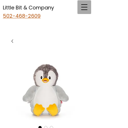
Little Bit & Company
502-468-2609