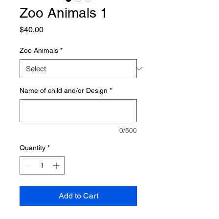
Zoo Animals 1
Price
$40.00
Zoo Animals
*
Name of child and/or Design
*
0/500
Quantity
*
Add to Cart