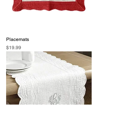
Placemats
Price
$19.99