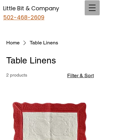
Little Bit & Company
502-468-2609
Home
Table Linens
Table Linens
2 products
Filter & Sort