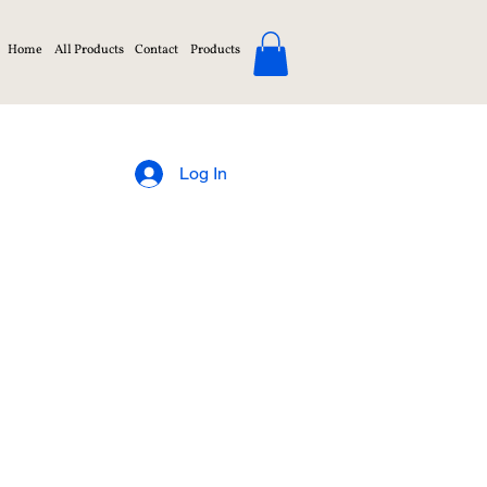
Home
All Products
Contact
Products
Log In