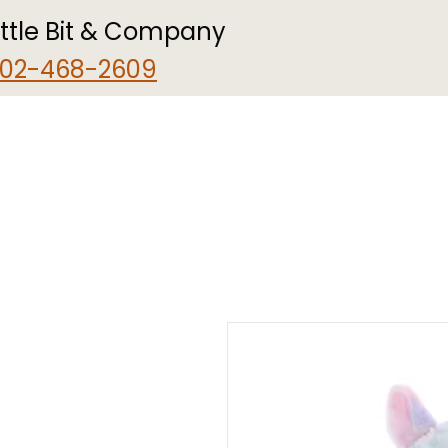
ittle Bit & Company
02-468-2609