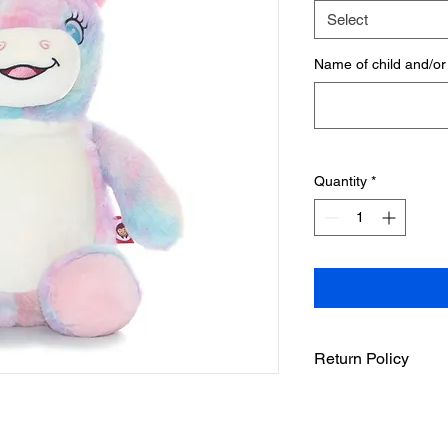
Select
Name of child and/or
Quantity
*
Return Policy
SInce these items ar
personalized the ite
store made a mistak