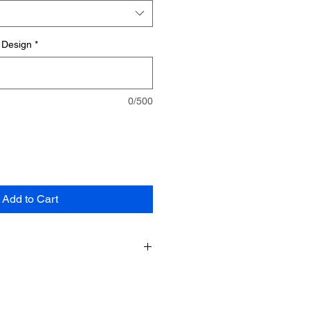
 Design
*
0/500
Add to Cart
e made specifically for you and are
m cannot be returned unless the
e.