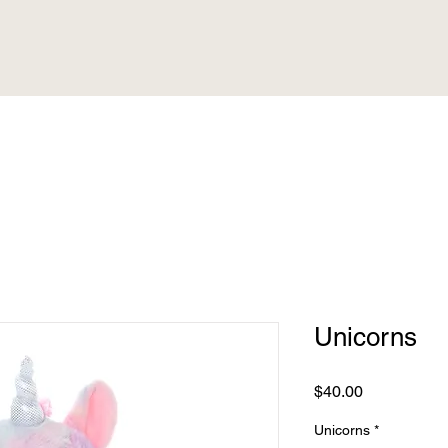
Unicorns
Price
$40.00
Unicorns
*