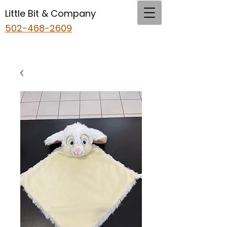
Little Bit & Company
502-468-2609