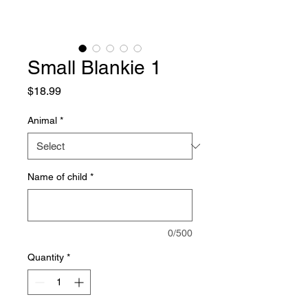
Small Blankie 1
Price
$18.99
Animal
*
Name of child
*
0/500
Quantity
*