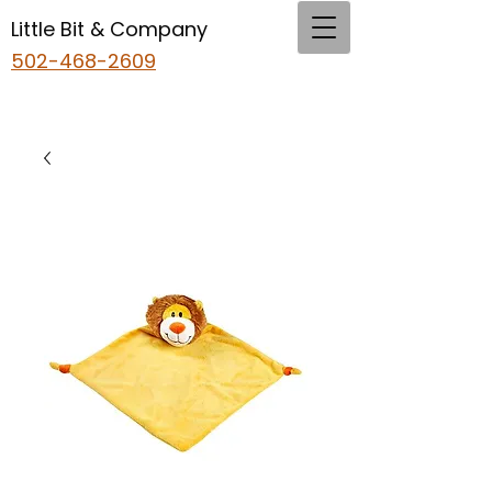
Little Bit & Company
502-468-2609