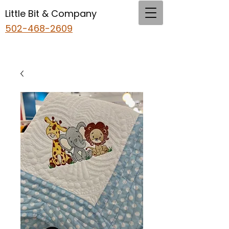
Little Bit & Company
502-468-2609