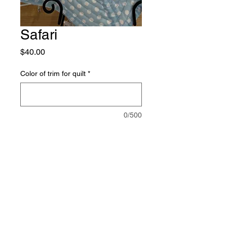
Safari
Price
$40.00
Color of trim for quilt
*
0/500
Quantity
*
Add to Cart