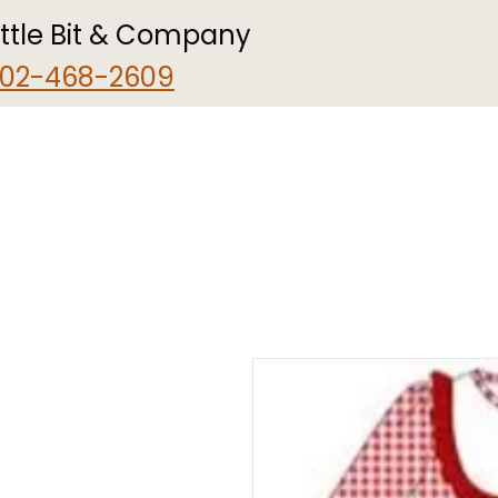
ittle Bit & Company
02-468-2609