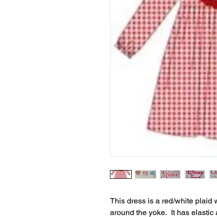
This dress is a red/white plaid 
around the yoke. It has elasti