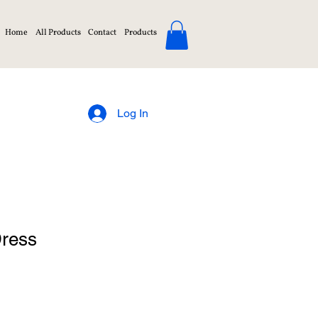
Home
All Products
Contact
Products
Log In
Dress