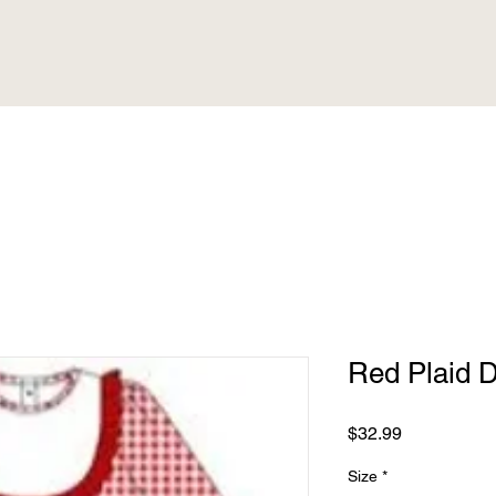
Red Plaid 
Price
$32.99
Size
*