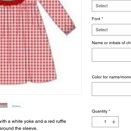
Select
Font
*
Select
Name or initials of ch
Color for name/mo
Quantity
*
with a white yoke and a red ruffle
c around the sleeve.