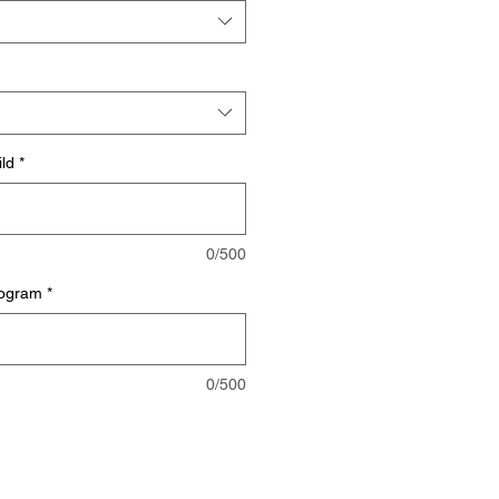
ild
*
0/500
mogram
*
0/500