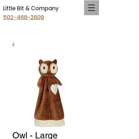
Little Bit & Company
502-468-2609
Owl - Large