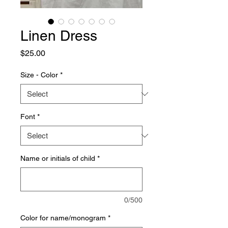
Linen Dress
Price
$25.00
Size - Color
*
Font
*
Name or initials of child
*
0/500
Color for name/monogram
*