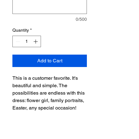
0/500
Quantity
*
Add to Cart
This is a customer favorite. It's
beautiful and simple. The
possibilities are endless with this
dress: flower girl, family portraits,
Easter, any special occasion!
60% Ramie / 40% Cotton. 3
Button closure on back.