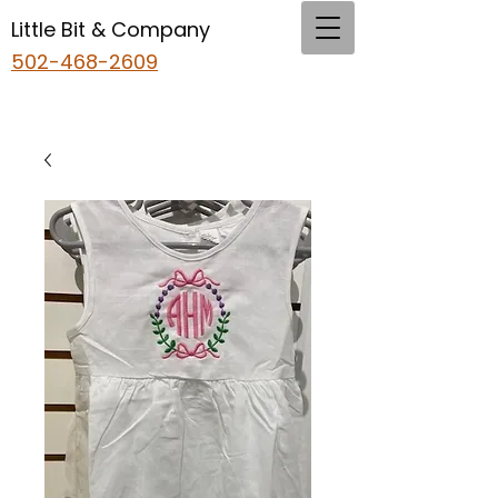
Little Bit & Company
502-468-2609