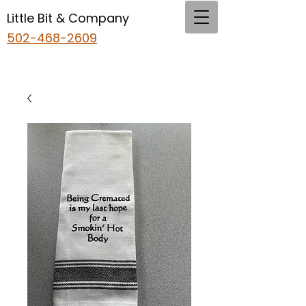
Little Bit & Company
502-468-2609