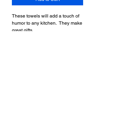
These towels will add a touch of
humor to any kitchen. They make
great gifts.
Towels are 100% cotton in terry,
waffle weave and flower sack.
Towels with no towel topper are
$9.99 and with a towel topper are
$15.99.
Return Policy
SInce these items are made
specifically for you and are
personalized the item cannot be
returned unless the store made a