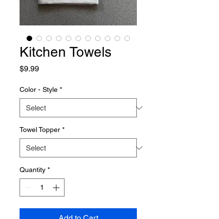
Kitchen Towels
Price
$9.99
Color - Style
*
Towel Topper
*
Quantity
*
Add to Cart