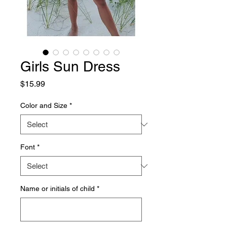
Girls Sun Dress
Price
$15.99
Color and Size
*
Font
*
Name or initials of child
*