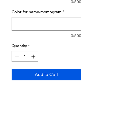
0/500
Color for name/momogram
*
0/500
Quantity
*
Add to Cart
This sun dress is perfect for the
beach or pool. It works great for a
swimsuit cover up. It ties around
the neck.
Made from 53% polyester, 40%