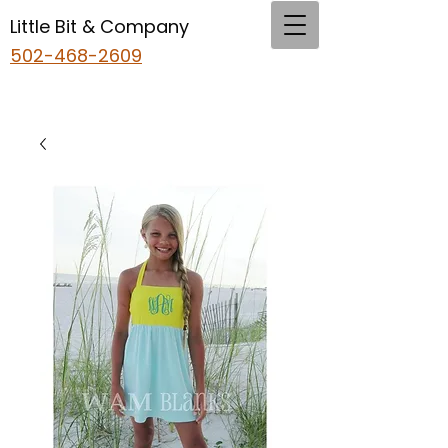
Little Bit & Company
502-468-2609